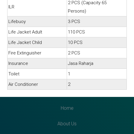
2 PCS (Capacity 65
ILR
Persons)
Lifebuoy
3 PCS
Life Jacket Adult
110 PCS
Life Jacket Child
10 PCS
Fire Extinguisher
2 PCS
Insurance
Jasa Raharja
Toilet
1
Air Conditioner
2
Home
About Us