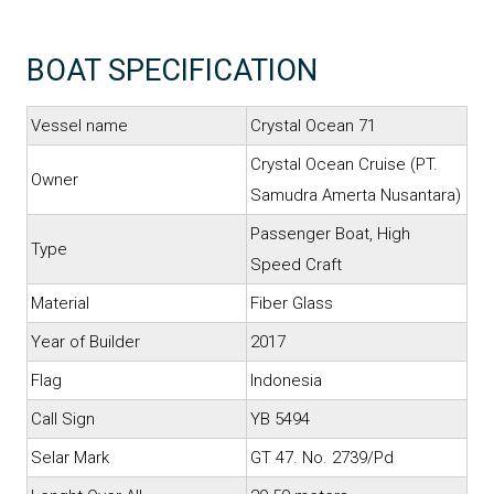
BOAT SPECIFICATION
Vessel name
Crystal Ocean 71
Crystal Ocean Cruise (PT.
Owner
Samudra Amerta Nusantara)
Passenger Boat, High
Type
Speed Craft
Material
Fiber Glass
Year of Builder
2017
Flag
Indonesia
Call Sign
YB 5494
Selar Mark
GT 47. No. 2739/Pd