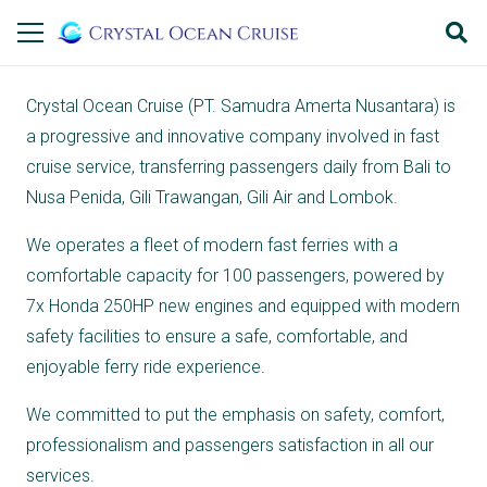
Crystal Ocean Cruise (PT. Samudra Amerta Nusantara) is
a progressive and innovative company involved in fast
cruise service, transferring passengers daily from Bali to
Nusa Penida, Gili Trawangan, Gili Air and Lombok.
We operates a fleet of modern fast ferries with a
comfortable capacity for 100 passengers, powered by
7x Honda 250HP new engines and equipped with modern
safety facilities to ensure a safe, comfortable, and
enjoyable ferry ride experience.
We committed to put the emphasis on safety, comfort,
professionalism and passengers satisfaction in all our
services.