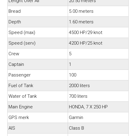
Lenght Over All
20.50 meters
Bread
5.00 meters
Depth
1.60 meters
Speed (max)
4500 HP/29 knot
Speed (serv)
4200 HP/25 knot
Crew
5
Captain
1
Passenger
100
Fuel of Tank
2000 liters
Water of Tank
700 liters
Main Engine
HONDA, 7 X 250 HP
GPS merk
Garmin
AIS
Class B