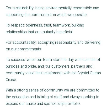
For sustainability: being environmentally responsible and
supporting the communities in which we operate
To respect: openness, trust, teamwork, building
relationships that are mutually beneficial
For accountability: accepting reasonability and delivering
on our commitments
To success: when our team start the day with a sense of
purpose and pride, and our customers, partners and
community value their relationship with the Crystal Ocean
Cruise.
With a strong sense of community we are committed to
the education and training of staff and always looking to
expand our cause and sponsorship portfolio.